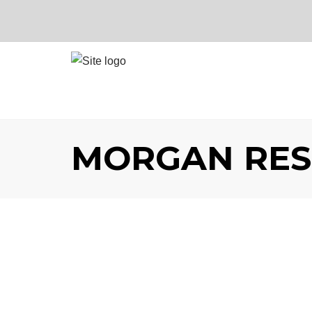
MORGAN RES