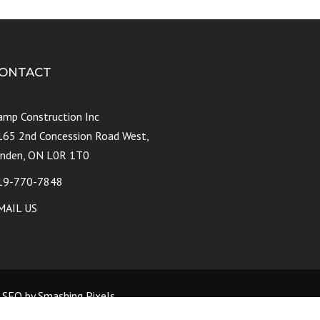
ONTACT
amp Construction Inc
165 2nd Concession Road West,
ynden, ON L0R 1T0
19-770-7848
MAIL US
d SEO by Smashing Pixels