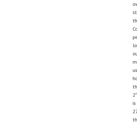
ow
st
th
Co
pe
lo
o
ma
us
ho
th
2
is
2
th