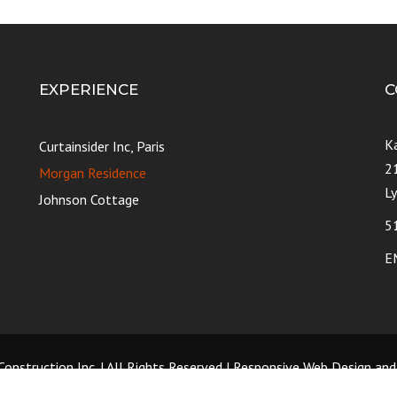
EXPERIENCE
C
K
Curtainsider Inc, Paris
2
Morgan Residence
L
Johnson Cottage
5
E
onstruction Inc. | All Rights Reserved | Responsive Web Design an