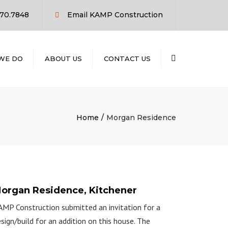
×
770.7848
Email KAMP Construction
Search
WE DO
ABOUT US
CONTACT US
RUCTION
LD
ION
Home
Morgan Residence
NT
NG
organ Residence, Kitchener
MP Construction submitted an invitation for a
sign/build for an addition on this house. The