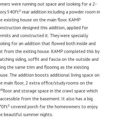
ners were running out space and looking for a 2-
ory 540ft² rear addition including a powder room in
e existing house on the main floor. KAMP
nstruction designed this addition, applied for
rmits and constructed it. They were specially
oking for an addition that flowed both inside and
ut from the exiting house. KAMP completed this by
tching siding, soffit and fascia on the outside and
ing the same trim and flooring as the existing
use. The addition boosts additional living space on
e main floor, 2 extra office/study rooms on the
nd
floor and storage space in the crawl space which
 accessible from the basement. It also has a big
70ft² covered porch for the homeowners to enjoy
e beautiful summer nights.