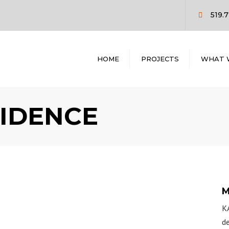
519.
HOME
PROJECTS
WHAT 
COMMERCIAL
PRE CONST
RESIDENTIAL
DESIGN / BUI
IDENCE
CONSTRUCT
MANAGEME
GENERAL
CONTRACTI
M
KA
de