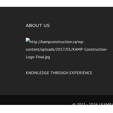
ABOUT US
KNOWLEDGE THROUGH EXPERIENCE
© 2015 -
2026 | KAMP C