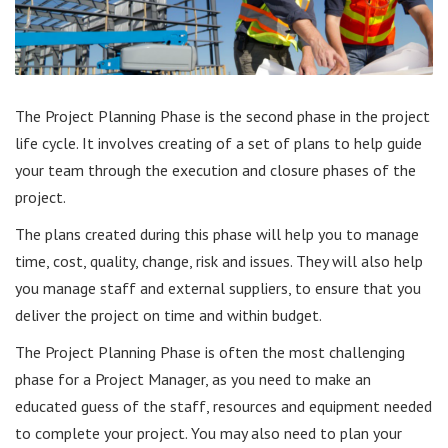
The Project Planning Phase is the second phase in the project
life cycle. It involves creating of a set of plans to help guide
your team through the execution and closure phases of the
project.
The plans created during this phase will help you to manage
time, cost, quality, change, risk and issues. They will also help
you manage staff and external suppliers, to ensure that you
deliver the project on time and within budget.
The Project Planning Phase is often the most challenging
phase for a Project Manager, as you need to make an
educated guess of the staff, resources and equipment needed
to complete your project. You may also need to plan your