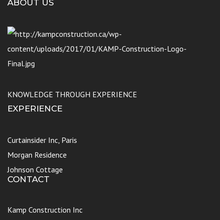
ABOUT US
KNOWLEDGE THROUGH EXPERIENCE
EXPERIENCE
Curtainsider Inc, Paris
Morgan Residence
Johnson Cottage
CONTACT
Kamp Construction Inc