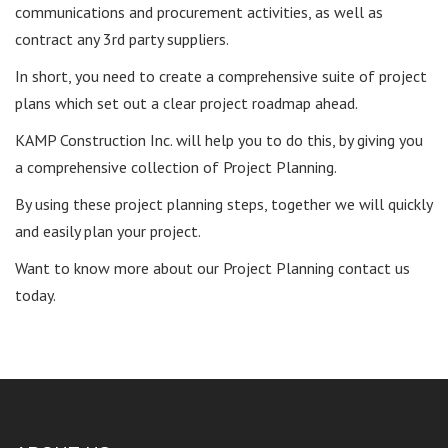
communications and procurement activities, as well as
contract any 3rd party suppliers.
In short, you need to create a comprehensive suite of project
plans which set out a clear project roadmap ahead.
KAMP Construction Inc. will help you to do this, by giving you
a comprehensive collection of Project Planning.
By using these project planning steps, together we will quickly
and easily plan your project.
Want to know more about our Project Planning contact us
today.