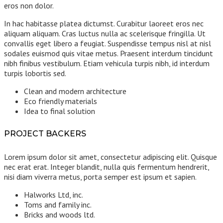
eros non dolor.
In hac habitasse platea dictumst. Curabitur laoreet eros nec
aliquam aliquam. Cras luctus nulla ac scelerisque fringilla. Ut
convallis eget libero a feugiat. Suspendisse tempus nisl at nisl
sodales euismod quis vitae metus. Praesent interdum tincidunt
nibh finibus vestibulum. Etiam vehicula turpis nibh, id interdum
turpis lobortis sed.
Clean and modern architecture
Eco friendly materials
Idea to final solution
PROJECT BACKERS
Lorem ipsum dolor sit amet, consectetur adipiscing elit. Quisque
nec erat erat. Integer blandit, nulla quis fermentum hendrerit,
nisi diam viverra metus, porta semper est ipsum et sapien.
Halworks Ltd, inc.
Toms and family inc.
Bricks and woods ltd.