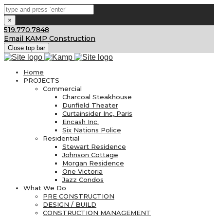
×
519.770.7848
Email KAMP Construction
Close top bar
Home
PROJECTS
Commercial
Charcoal Steakhouse
Dunfield Theater
Curtainsider Inc, Paris
Encash Inc.
Six Nations Police
Residential
Stewart Residence
Johnson Cottage
Morgan Residence
One Victoria
Jazz Condos
What We Do
PRE CONSTRUCTION
DESIGN / BUILD
CONSTRUCTION MANAGEMENT