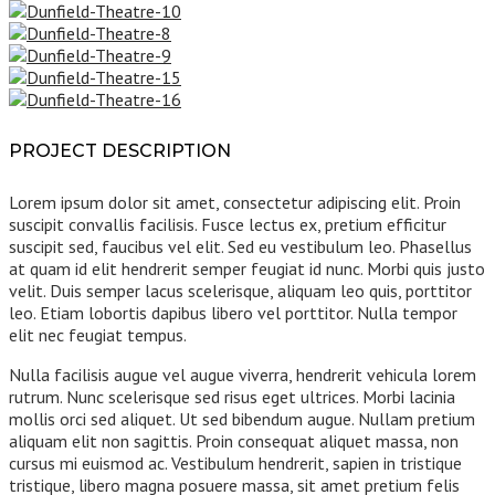
PROJECT DESCRIPTION
Lorem ipsum dolor sit amet, consectetur adipiscing elit. Proin
suscipit convallis facilisis. Fusce lectus ex, pretium efficitur
suscipit sed, faucibus vel elit. Sed eu vestibulum leo. Phasellus
at quam id elit hendrerit semper feugiat id nunc. Morbi quis justo
velit. Duis semper lacus scelerisque, aliquam leo quis, porttitor
leo. Etiam lobortis dapibus libero vel porttitor. Nulla tempor
elit nec feugiat tempus.
Nulla facilisis augue vel augue viverra, hendrerit vehicula lorem
rutrum. Nunc scelerisque sed risus eget ultrices. Morbi lacinia
mollis orci sed aliquet. Ut sed bibendum augue. Nullam pretium
aliquam elit non sagittis. Proin consequat aliquet massa, non
cursus mi euismod ac. Vestibulum hendrerit, sapien in tristique
tristique, libero magna posuere massa, sit amet pretium felis