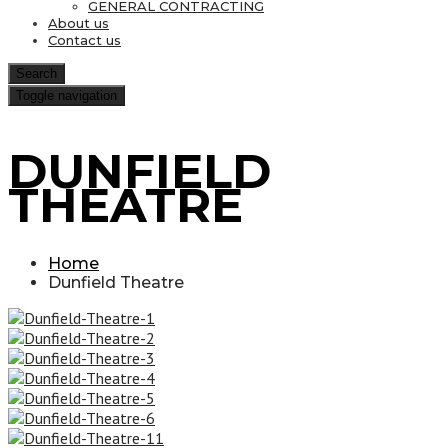
GENERAL CONTRACTING
About us
Contact us
Search
Toggle navigation
DUNFIELD
THEATRE
Home
Dunfield Theatre