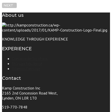
NEXT
About us
KNOWLEDGE THROUGH EXPERIENCE
EXPERIENCE
Curtainsider Inc, Paris
Morgan Residence
Johnson Cottage
Contact
Kamp Construction Inc
2165 2nd Concession Road West,
Lynden, ON L0R 1T0
519-770-7848