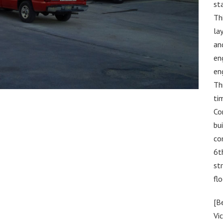
st
Th
la
an
en
en
Th
ti
Co
bu
co
6t
st
flo
[B
Vic