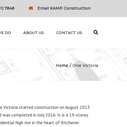
×
70.7848
Email KAMP Construction
Search
E DO
ABOUT US
CONTACT US
UCTION
D
ON
Home
One Victoria
T
G
e Victoria started construction on August 2013
d was completed in July 2016. It is a 19-storey
sidential high rise in the heart of Kitchener