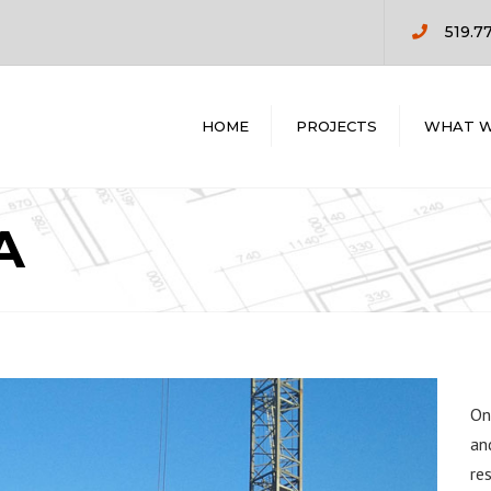
519.7
HOME
PROJECTS
WHAT W
COMMERCIAL
PRE CONSTR
RESIDENTIAL
DESIGN / BUIL
A
CONSTRUCTI
MANAGEMEN
GENERAL
CONTRACTIN
On
an
re