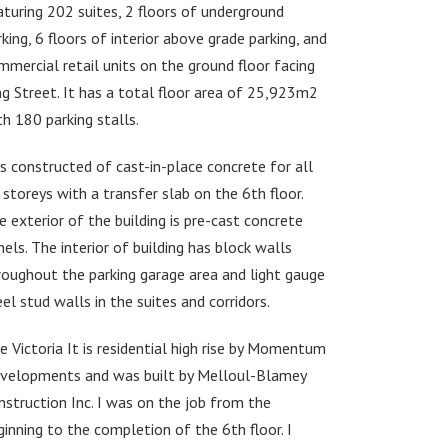
aturing 202 suites, 2 floors of underground
rking, 6 floors of interior above grade parking, and
mmercial retail units on the ground floor facing
ng Street. It has a total floor area of 25,923m2
th 180 parking stalls.
 is constructed of cast-in-place concrete for all
 storeys with a transfer slab on the 6th floor.
e exterior of the building is pre-cast concrete
nels. The interior of building has block walls
roughout the parking garage area and light gauge
eel stud walls in the suites and corridors.
e Victoria It is residential high rise by Momentum
velopments and was built by Melloul-Blamey
nstruction Inc. I was on the job from the
ginning to the completion of the 6th floor. I