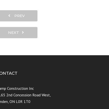
PREV
NEXT
ONTACT
amp Construction Inc
165 2nd Concession Road West,
ynden, ON L0R 1T0