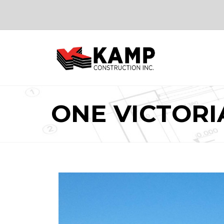
ONE VICTORI