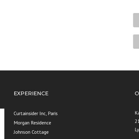
EXPERIENCE
C
K
Curtainsider Inc, Paris
2
Morgan Residence
L
Johnson Cottage