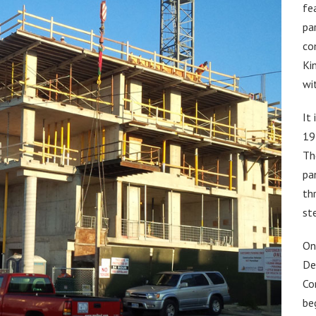
fe
pa
co
Ki
wi
It
19
Th
pa
th
st
On
De
Co
be