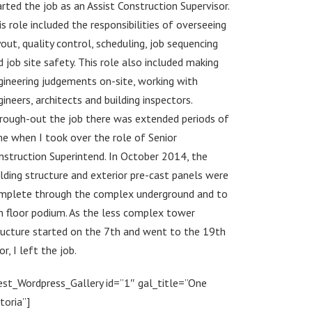
arted the job as an Assist Construction Supervisor.
is role included the responsibilities of overseeing
yout, quality control, scheduling, job sequencing
d job site safety. This role also included making
gineering judgements on-site, working with
gineers, architects and building inspectors.
rough-out the job there was extended periods of
me when I took over the role of Senior
nstruction Superintend. In October 2014, the
ilding structure and exterior pre-cast panels were
mplete through the complex underground and to
h floor podium. As the less complex tower
ructure started on the 7th and went to the 19th
or, I left the job.
est_Wordpress_Gallery id=”1″ gal_title=”One
toria”]