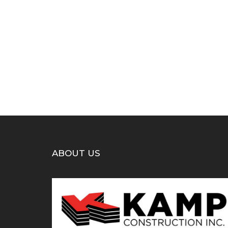
ABOUT US