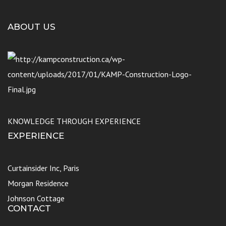
ABOUT US
KNOWLEDGE THROUGH EXPERIENCE
EXPERIENCE
Curtainsider Inc, Paris
Morgan Residence
Johnson Cottage
CONTACT